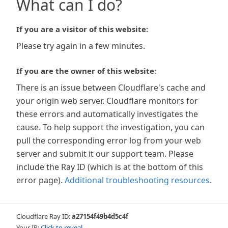
What can I do?
If you are a visitor of this website:
Please try again in a few minutes.
If you are the owner of this website:
There is an issue between Cloudflare's cache and
your origin web server. Cloudflare monitors for
these errors and automatically investigates the
cause. To help support the investigation, you can
pull the corresponding error log from your web
server and submit it our support team. Please
include the Ray ID (which is at the bottom of this
error page).
Additional troubleshooting resources
.
Cloudflare Ray ID:
a27154f49b4d5c4f
Your IP:
Click to reveal